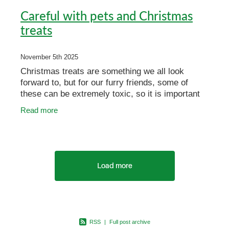
Careful with pets and Christmas
treats
November 5th 2025
Christmas treats are something we all look
forward to, but for our furry friends, some of
these can be extremely toxic, so it is important
to keep them out of reach. If you have a pet with
Read more
a penchant
Load more
RSS
|
Full post archive