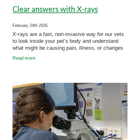
Clear answers with X-rays
February 24th 2026
X-rays are a fast, non-invasive way for our vets
to look inside your pet’s body and understand
what might be causing pain, illness, or changes
in behaviour. They’re commonly used to
Read more
investigate