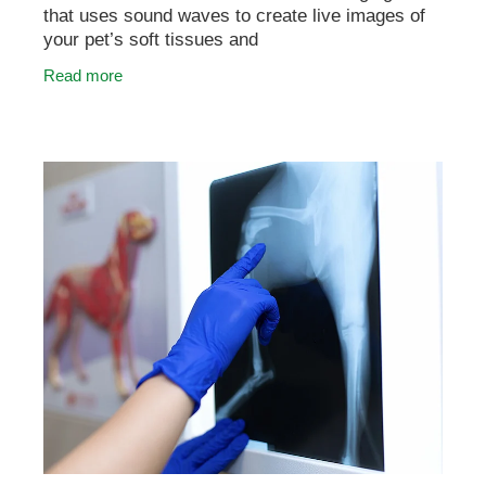
that uses sound waves to create live images of
your pet’s soft tissues and
organs. It’s commonly used to investigate
Read more
concerns such as