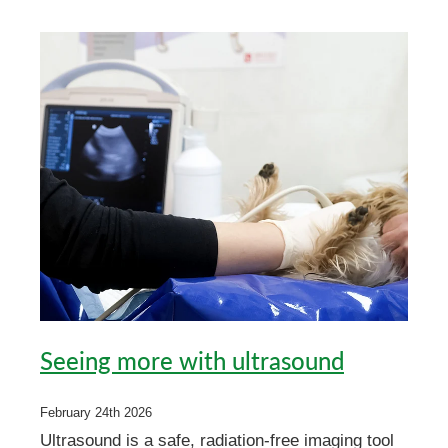
My Pet Portal
News
Farm Store
Our Organisation
Pet Store
Careers & Vacancies
Latest Articles
Equine
Here For Good
Newsletter
Our People
Events
Seeing more with ultrasound
February 24th 2026
Ultrasound is a safe, radiation-free imaging tool