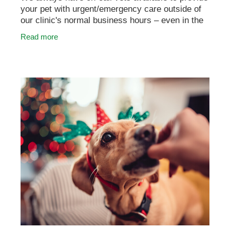
your pet with urgent/emergency care outside of
our clinic's normal business hours – even in the
middle of the night or on days like Christmas
Read more
Day.