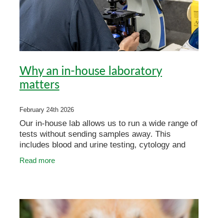
Why an in-house laboratory
matters
February 24th 2026
Our in-house lab allows us to run a wide range of
tests without sending samples away. This
includes blood and urine testing, cytology and
more. Because these tests are done in-clinic,
Read more
results are oft