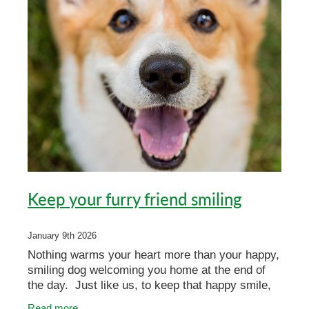
Keep your furry friend smiling
January 9th 2026
Nothing warms your heart more than your happy,
smiling dog welcoming you home at the end of
the day. Just like us, to keep that happy smile,
cats and dogs rely on healthy teeth and gums for
Read more