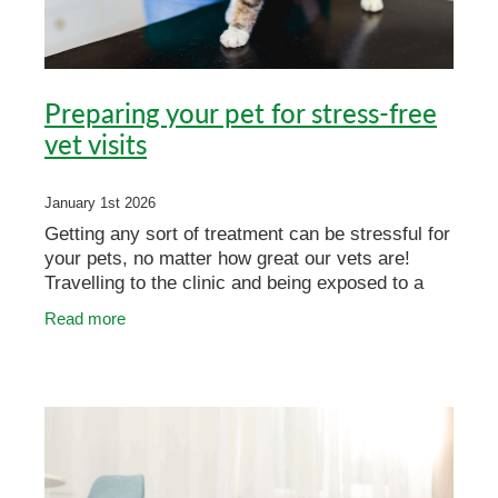
Preparing your pet for stress-free
vet visits
January 1st 2026
Getting any sort of treatment can be stressful for
your pets, no matter how great our vets are!
Travelling to the clinic and being exposed to a
new environment can be challenging for some of
Read more
our