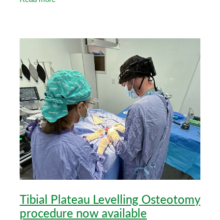
their
Tibial Plateau Levelling Osteotomy
procedure now available