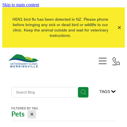
Skip to main content
H5N1 bird flu has been detected in NZ. Please phone
before bringing any sick or dead bird or wildlife to our
clinic. Keep the animal outside and wait for veterinary
instructions.
Pets
Farms
Dogs
Cats
Here For Good
Dairy
TAGS
Pocket Pets
Sheep & Beef
Our Clinic
Pet Vaccinations
FILTERED BY TAG:
Dairy Goat
X
Pets
About Us
Puppy Pre-School
Lifestyle