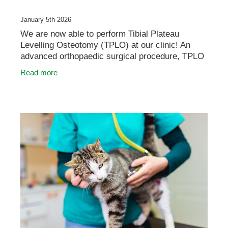
January 5th 2026
We are now able to perform Tibial Plateau
Levelling Osteotomy (TPLO) at our clinic! An
advanced orthopaedic surgical procedure, TPLO
is used to treat cranial cruciate ligament (CCL)
Read more
rupture in dog