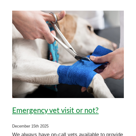
Emergency vet visit or not?
December 15th 2025
We always have on-call vets available to provide