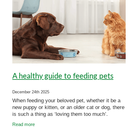
A healthy guide to feeding pets
December 24th 2025
When feeding your beloved pet, whether it be a
new puppy or kitten, or an older cat or dog, there
is such a thing as ‘loving them too much’.
Overindulging your pet can lead to health
Read more
problems if