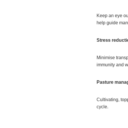
Keep an eye out 
help guide ma
Stress reduct
Minimise transp
immunity and 
Pasture mana
Cultivating, top
cycle.