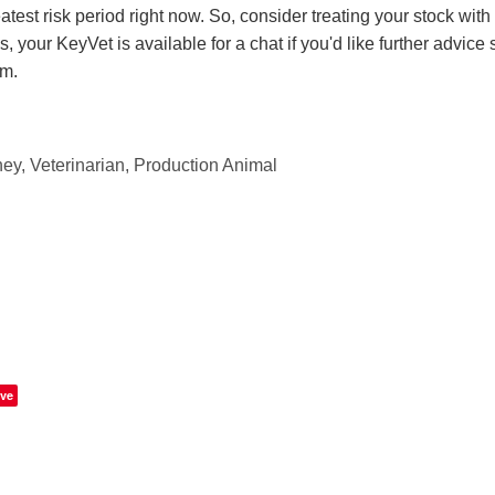
atest risk period right now. So, consider treating your stock with 
, your KeyVet is available for a chat if you'd like further advice 
rm.
ey, Veterinarian, Production Animal
ve