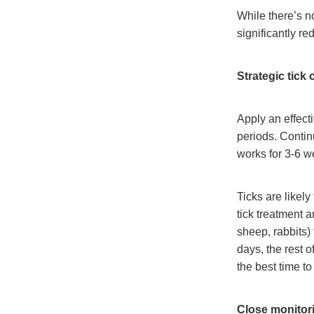
While there’s n
significantly re
Strategic tick 
Apply an effecti
periods. Contin
works for 3-6 w
Ticks are likely
tick treatment a
sheep, rabbits)
days, the rest o
the best time t
Close monitor