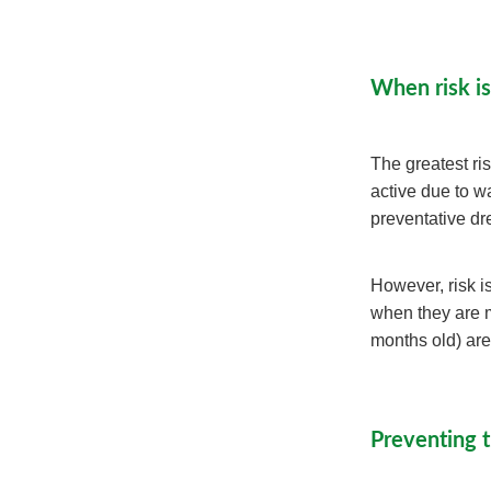
When risk is
The greatest ri
active due to 
preventative d
However, risk is
when they are m
months old) are
Preventing 