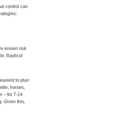
ve control can
rategies:
ore known risk
le. Bayticol
 easiest to plan
attle, horses,
n – for 7-14
. Given this,