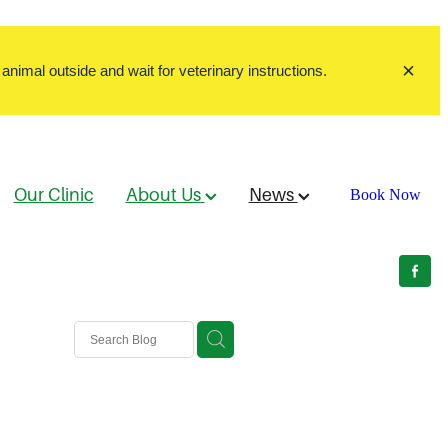
animal outside and wait for veterinary instructions.
Our Clinic
About Us
News
Book Now