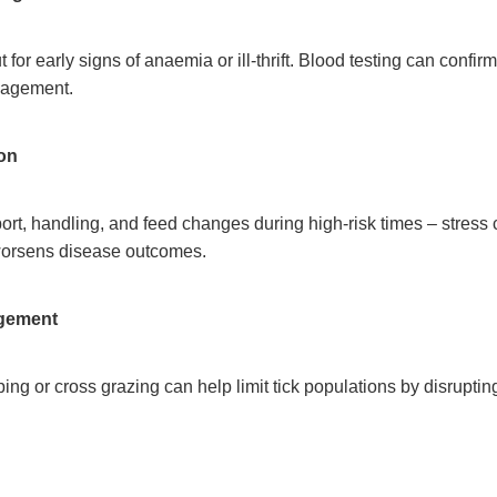
for early signs of anaemia or ill-thrift. Blood testing can confir
nagement.
ion
ort, handling, and feed changes during high-risk times – stres
worsens disease outcomes.
gement
ping or cross grazing can help limit tick populations by disrupting 