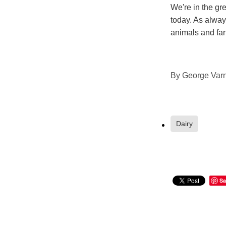
We're in the gre
today. As always
animals and fa
By
George Varn
Dairy
Sa