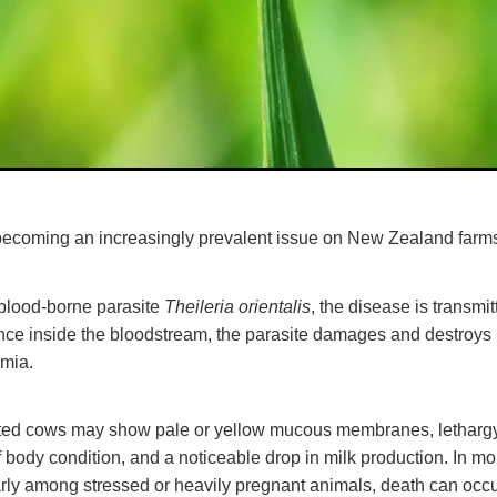
s becoming an increasingly prevalent issue on New Zealand far
Theileria orientalis
blood-borne parasite
, the disease is transmi
nce inside the bloodstream, the parasite damages and destroys r
emia.
fected cows may show pale or yellow mucous membranes, letharg
of body condition, and a noticeable drop in milk production. In m
arly among stressed or heavily pregnant animals, death can occu