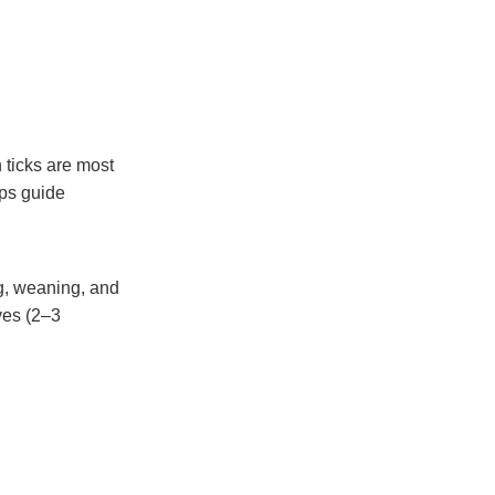
 ticks are most
lps guide
ng, weaning, and
ves (2–3