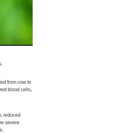
ms.
tted from cow to
ed blood cells,
y, reduced
ore severe
r.