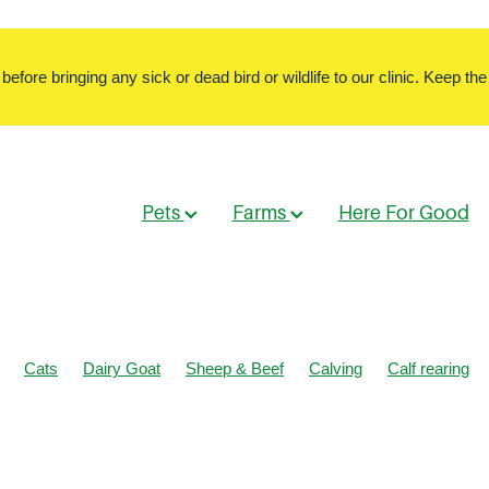
ore bringing any sick or dead bird or wildlife to our clinic. Keep the 
Pets
Farms
Here For Good
Cats
Dairy Goat
Sheep & Beef
Calving
Calf rearing