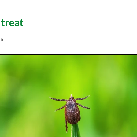
 treat
25