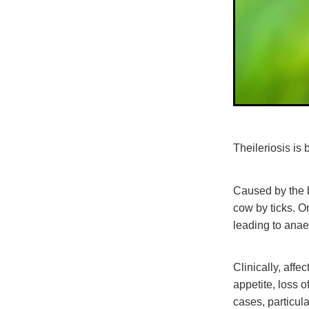
Theileriosis i
Caused by the 
cow by ticks. O
leading to ana
Clinically, af
appetite, loss 
cases, particul