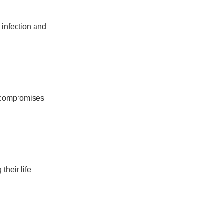
m infection and
s compromises
their life