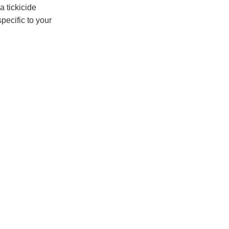
a tickicide
specific to your