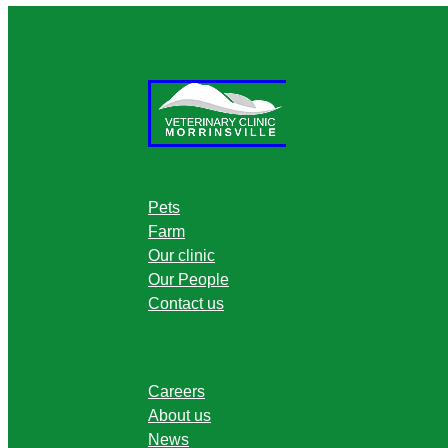
Pets
Farm
Our clinic
Our People
Contact us
Careers
About us
News