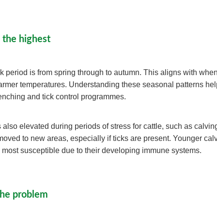
 the highest
sk period is from spring through to autumn. This aligns with when
warmer temperatures. Understanding these seasonal patterns he
renching and tick control programmes.
 also elevated during periods of stress for cattle, such as calvi
oved to new areas, especially if ticks are present. Younger cal
 most susceptible due to their developing immune systems.
the problem