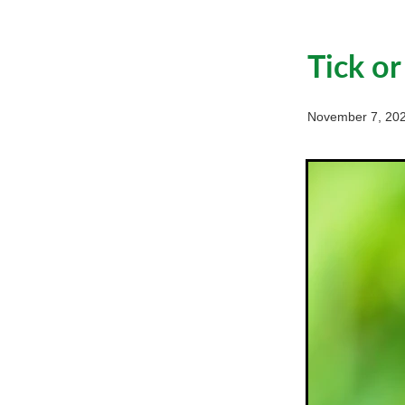
Tick or
November 7, 20