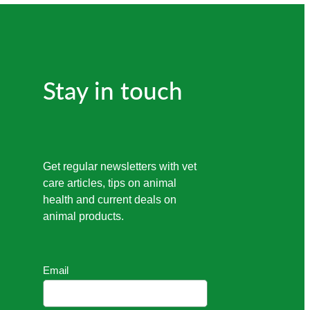
Stay in touch
Get regular newsletters with vet
care articles, tips on animal
health and current deals on
animal products.
Email