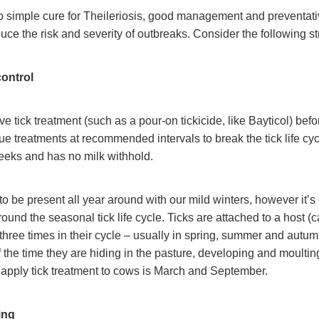
o simple cure for Theileriosis, good management and preventati
duce the risk and severity of outbreaks. Consider the following st
control
ve tick treatment (such as a pour-on tickicide, like Bayticol) bef
ue treatments at recommended intervals to break the tick life cyc
eeks and has no milk withhold.
 to be present all year around with our mild winters, however it’s
round the seasonal tick life cycle. Ticks are attached to a host (c
 three times in their cycle – usually in spring, summer and autum
f the time they are hiding in the pasture, developing and moulting
o apply tick treatment to cows is March and September.
ing