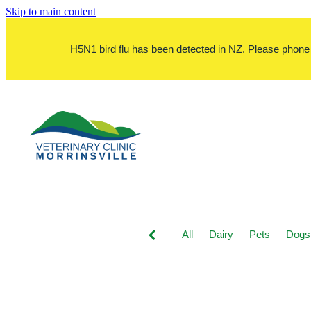
Skip to main content
H5N1 bird flu has been detected in NZ. Please phone bef
All
Dairy
Pets
Dogs