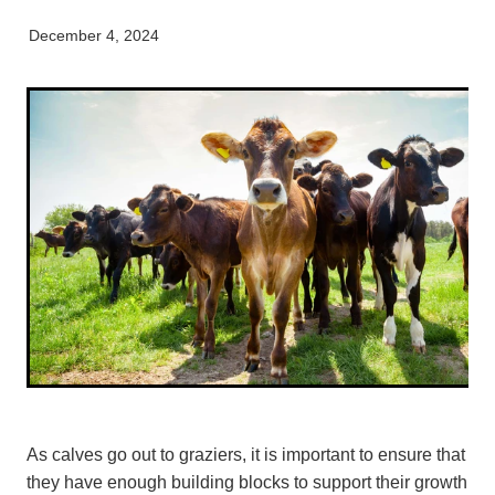
My Pet Portal
News
Farm Store
Our Organisation
December 4, 2024
Pet Store
Careers & Vacancies
Latest Articles
Equine
Here For Good
Newsletter
Our People
Events
As calves go out to graziers, it is important to ensure that
they have enough building blocks to support their growth