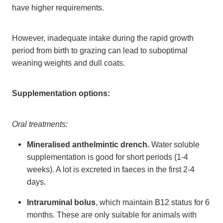
have higher requirements.
However, inadequate intake during the rapid growth
period from birth to grazing can lead to suboptimal
weaning weights and dull coats.
Supplementation options:
Oral treatments:
Mineralised anthelmintic drench.
Water soluble
supplementation is good for short periods (1-4
weeks). A lot is excreted in faeces in the first 2-4
days.
Intraruminal bolus
, which maintain B12 status for 6
months. These are only suitable for animals with