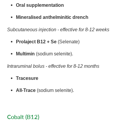
Oral supplementation
Mineralised anthelminitic drench
Subcutaneous injection - effective for 8-12 weeks
Prolaject B12 + Se
(Selenate)
Multimin
(sodium selenite).
Intraruminal bolus - effective for 8-12 months
Tracesure
All-Trace
(sodium selenite).
Cobalt (B12)