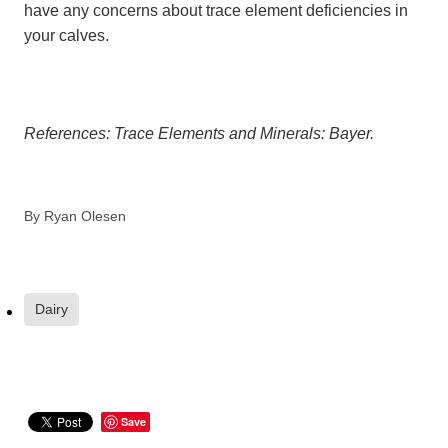
have any concerns about trace element deficiencies in
your calves.
References: Trace Elements and Minerals: Bayer.
By
Ryan Olesen
Dairy
Save