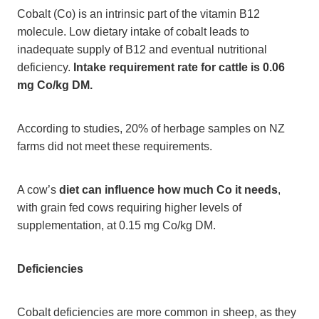
Cobalt (Co) is an intrinsic part of the vitamin B12
molecule. Low dietary intake of cobalt leads to
inadequate supply of B12 and eventual nutritional
deficiency.
Intake requirement rate for cattle is 0.06
mg Co/kg DM.
According to studies, 20% of herbage samples on NZ
farms did not meet these requirements.
A cow’s
diet can influence how much Co it needs
,
with grain fed cows requiring higher levels of
supplementation, at 0.15 mg Co/kg DM.
Deficiencies
Cobalt deficiencies are more common in sheep, as they