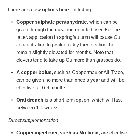
There are a few options here, including:
Copper sulphate pentahydrate
, which can be
given through the dosatron or in fertiliser. For the
latter, application in spring/autumn will cause Cu
concentration to peak quickly then decline, but
remain slightly elevated for months. Note that
clovers tend to take up Cu more than grasses do.
A copper bolus
, such as Coppermax or All-Trace,
can be given no more than once a year and will be
effective for 6-9 months.
Oral drench
is a short term option, which will last
between 1-4 weeks.
Direct supplementation
Copper injections, such as Multimin
, are effective