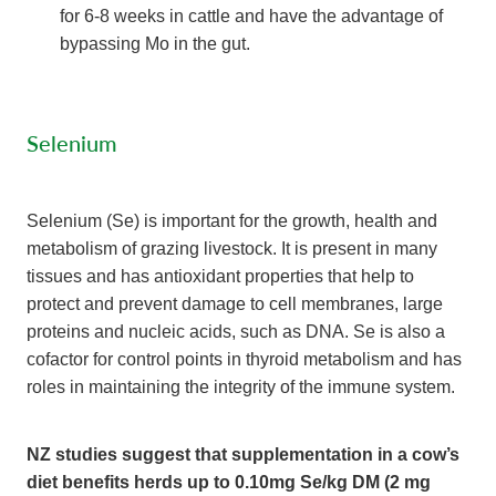
for 6-8 weeks in cattle and have the advantage of
bypassing Mo in the gut.
Selenium
Selenium (Se) is important for the growth, health and
metabolism of grazing livestock. It is present in many
tissues and has antioxidant properties that help to
protect and prevent damage to cell membranes, large
proteins and nucleic acids, such as DNA. Se is also a
cofactor for control points in thyroid metabolism and has
roles in maintaining the integrity of the immune system.
NZ studies suggest that supplementation in a cow’s
diet benefits herds up to 0.10mg Se/kg DM (2 mg