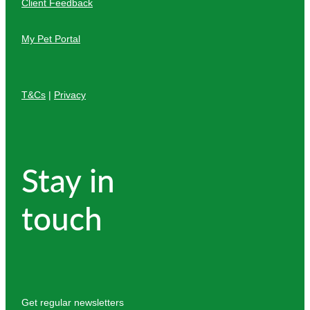
Client Feedback
My Pet Portal
T&Cs
|
Privacy
Stay in
touch
Get regular newsletters