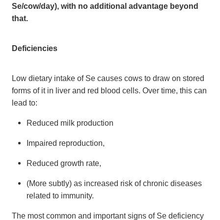
Se/cow/day), with no additional advantage beyond
that.
Deficiencies
Low dietary intake of Se causes cows to draw on stored
forms of it in liver and red blood cells. Over time, this can
lead to:
Reduced milk production
Impaired reproduction,
Reduced growth rate,
(More subtly) as increased risk of chronic diseases
related to immunity.
The most common and important signs of Se deficiency