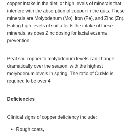
copper intake in the diet, or high levels of minerals that
interfere with the absorption of copper in the guts. These
minerals are Molybdenum (Mo), Iron (Fe), and Zinc (Zn).
Eating high levels of soil affects the intake of these
minerals, as does Zinc dosing for facial eczema
prevention.
Peat soil copper to molybdenum levels can change
dramatically over the season, with the highest
molybdenum levels in spring. The ratio of Cu:Mo is
required to be over 4.
Deficiencies
Clinical signs of copper deficiency include:
Rough coats,