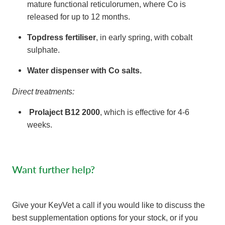
mature functional reticulorumen, where Co is
released for up to 12 months.
Topdress fertiliser
, in early spring, with cobalt
sulphate.
Water dispenser
with Co salts.
Direct treatments:
Prolaject B12 2000
, which is effective for 4-6
weeks.
Want further help?
Give your KeyVet a call if you would like to discuss the
best supplementation options for your stock, or if you