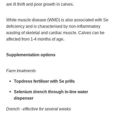
are ill thrift and poor growth in calves.
White muscle disease (WMD) is also associated with Se
deficiency and is characterised by non-inflammatory
wasting of skeletal and cardiac muscle. Calves can be
affected from 1-4 months of age.
Supplementation options
Farm treatments
Topdress fertiliser with Se prills
Selenium drench through in-line water
dispenser
Drench - effective for several weeks