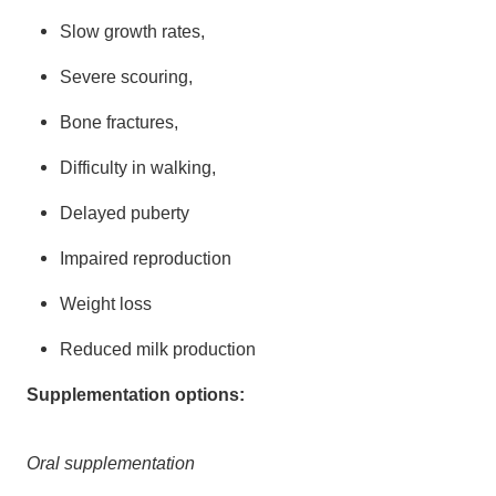
Slow growth rates,
Severe scouring,
Bone fractures,
Difficulty in walking,
Delayed puberty
Impaired reproduction
Weight loss
Reduced milk production
Supplementation options:
Oral supplementation