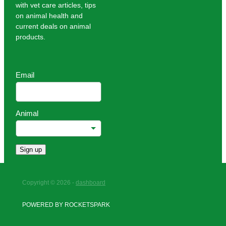
with vet care articles, tips
on animal health and
current deals on animal
products.
Email
Animal
Sign up
Copyright © 2026 -
dashboard
POWERED BY ROCKETSPARK