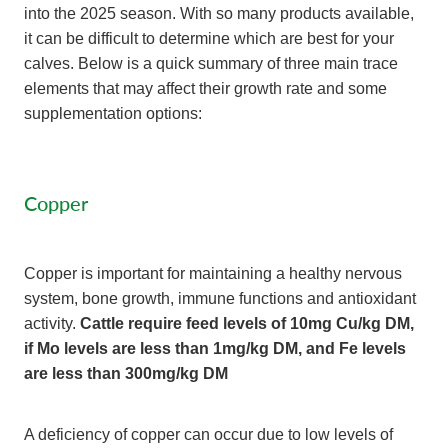
into the 2025 season. With so many products available,
it can be difficult to determine which are best for your
calves. Below is a quick summary of three main trace
elements that may affect their growth rate and some
supplementation options:
Copper
Copper is important for maintaining a healthy nervous
system, bone growth, immune functions and antioxidant
activity.
Cattle require feed levels of 10mg Cu/kg DM,
if Mo levels are less than 1mg/kg DM, and Fe levels
are less than 300mg/kg DM
A deficiency of copper can occur due to low levels of