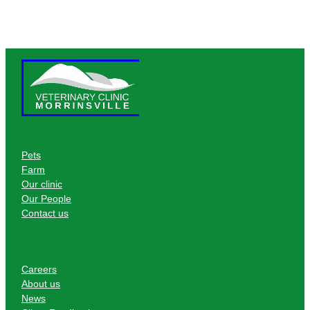
Pets
Farm
Our clinic
Our People
Contact us
Careers
About us
News