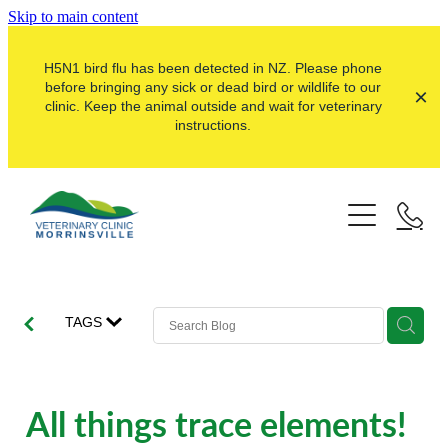
Skip to main content
H5N1 bird flu has been detected in NZ. Please phone
before bringing any sick or dead bird or wildlife to our
clinic. Keep the animal outside and wait for veterinary
instructions.
Pets
Farms
Dogs
Cats
Here For Good
Dairy
TAGS
Pocket Pets
Sheep & Beef
Our Clinic
Pet Vaccinations
Dairy Goat
About Us
All things trace elements!
Puppy Pre-School
Lifestyle