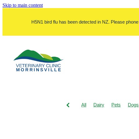
Skip to main content
H5N1 bird flu has been detected in NZ. Please phone bef
All
Dairy
Pets
Dogs