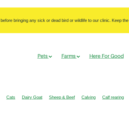
ore bringing any sick or dead bird or wildlife to our clinic. Keep the 
Pets
Farms
Here For Good
Cats
Dairy Goat
Sheep & Beef
Calving
Calf rearing