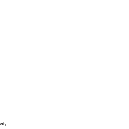
vity.