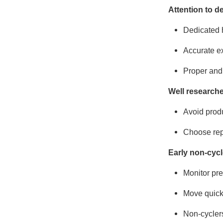
Attention to de
Dedicated 
Accurate e
Proper and 
Well research
Avoid produ
Choose repr
Early non-cycl
Monitor pr
Move quickl
Non-cyclers