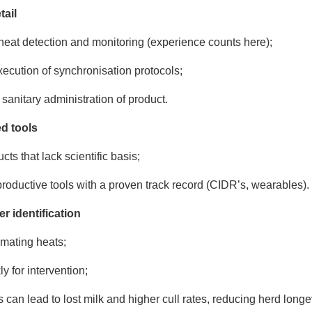
tail
heat detection and monitoring (experience counts here);
xecution of synchronisation protocols;
sanitary administration of product.
ed tools
cts that lack scientific basis;
oductive tools with a proven track record (CIDR’s, wearables).
er identification
emating heats;
y for intervention;
 can lead to lost milk and higher cull rates, reducing herd longe