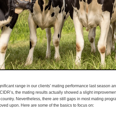
nificant range in our clients’ mating performance last season an
CIDR’s, the mating results actually showed a slight improvement
e country. Nevertheless, there are still gaps in most mating pro
oved upon. Here are some of the basics to focus on: