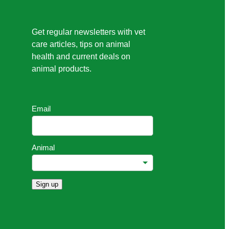
Get regular newsletters with vet
care articles, tips on animal
health and current deals on
animal products.
Email
Animal
Sign up