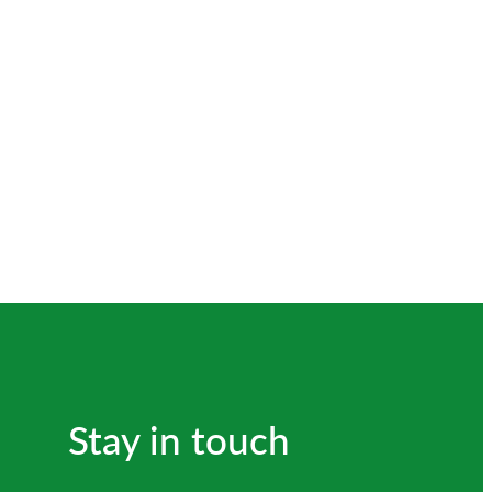
Stay in touch