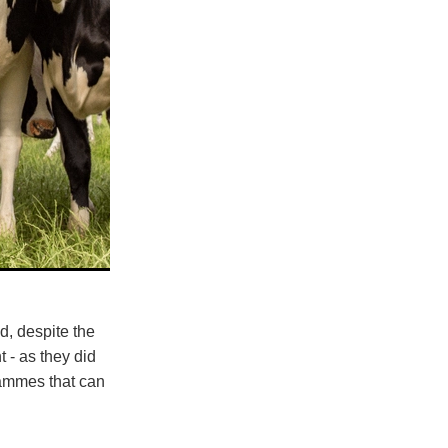
d, despite the
 - as they did
grammes that can