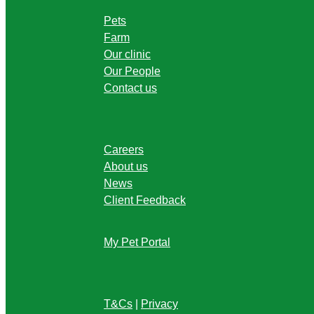
Pets
Farm
Our clinic
Our People
Contact us
Careers
About us
News
Client Feedback
My Pet Portal
T&Cs
|
Privacy