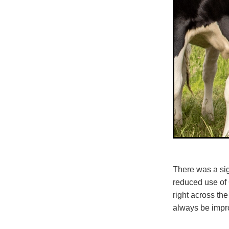
There was a sig
reduced use of 
right across th
always be impr