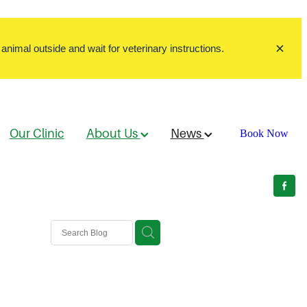
animal outside and wait for veterinary instructions.
Our Clinic
About Us
News
Book Now