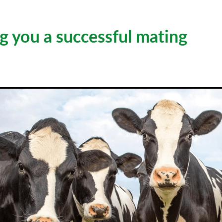
g you a successful mating