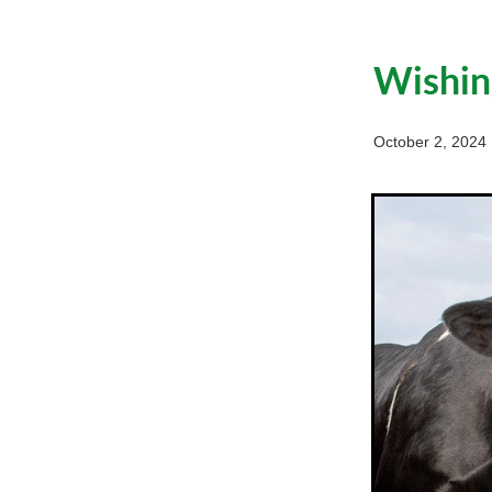
Wishin
October 2, 2024