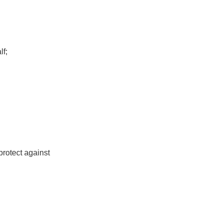
lf;
protect against