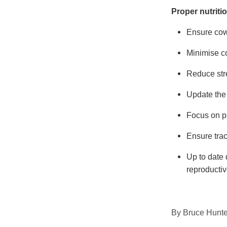
Proper nutrit
Ensure cows
Minimise co
Reduce stre
Update the 
Focus on p
Ensure tra
Up to date 
reproductiv
By
Bruce Hunte