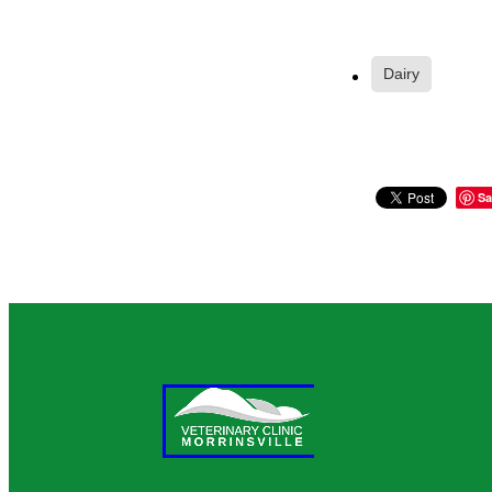
Dairy
Sa