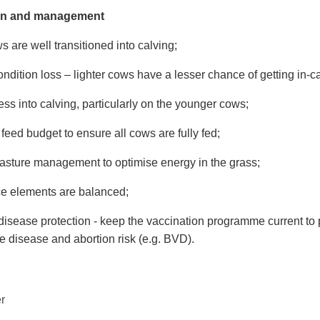
ion and management
 are well transitioned into calving;
ndition loss – lighter cows have a lesser chance of getting in-ca
ss into calving, particularly on the younger cows;
feed budget to ensure all cows are fully fed;
asture management to optimise energy in the grass;
ce elements are balanced;
disease protection - keep the vaccination programme current to 
e disease and abortion risk (e.g. BVD).
r