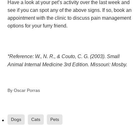
Have a look at your pet’s activity over the last week and
see if you can spot any of the above signs. If so, book an
appointment with the clinic to discuss pain management
options for your furry friend.
*Reference: W., N. R., & Couto, C. G. (2003). Small
Animal Internal Medicine 3rd Edition. Missouri: Mosby.
By
Oscar Porras
Dogs
Cats
Pets