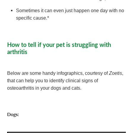
Sometimes it can even just happen one day with no
specific cause.*
How to tell if your pet is struggling with
arthritis
Zoetis
Below are some handy infographics, courtesy of
,
that can help you to identify clinical signs of
osteoarthritis in your dogs and cats.
Dogs: