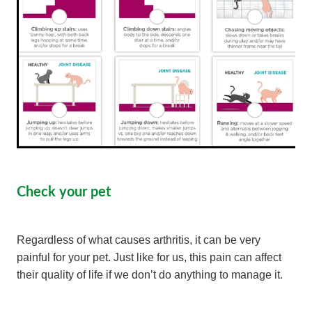
Check your pet
Regardless of what causes arthritis, it can be very
painful for your pet. Just like for us, this pain can affect
their quality of life if we don’t do anything to manage it.