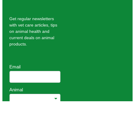
Get regular newsletters
with vet care articles, tips
on animal health and
current deals on animal
products.
Email
Animal
Sign up
Copyright © 2026 -
dashboard