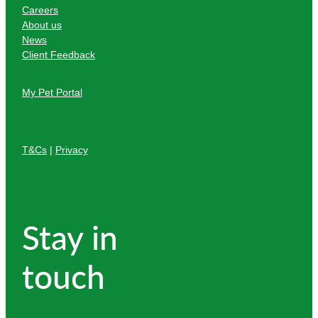
Careers
About us
News
Client Feedback
My Pet Portal
T&Cs
|
Privacy
Stay in
touch