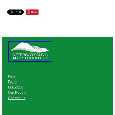
Save
Pets
Farm
Our clinic
Our People
Contact us