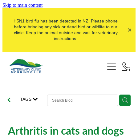
Skip to main content
H5N1 bird flu has been detected in NZ. Please phone
before bringing any sick or dead bird or wildlife to our
clinic. Keep the animal outside and wait for veterinary
instructions.
Pets
Farms
Dogs
Cats
Here For Good
Dairy
TAGS
Pocket Pets
Sheep & Beef
Our Clinic
Pet Vaccinations
Dairy Goat
About Us
Arthritis in cats and dogs
Puppy Pre-School
Lifestyle