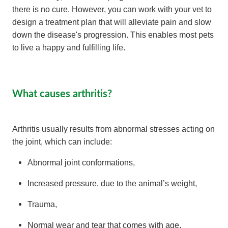
there is no cure. However, you can work with your vet to
design a treatment plan that will alleviate pain and slow
down the disease's progression. This enables most pets
to live a happy and fulfilling life.
What causes arthritis?
Arthritis usually results from abnormal stresses acting on
the joint, which can include:
Abnormal joint conformations,
Increased pressure, due to the animal’s weight,
Trauma,
Normal wear and tear that comes with age,