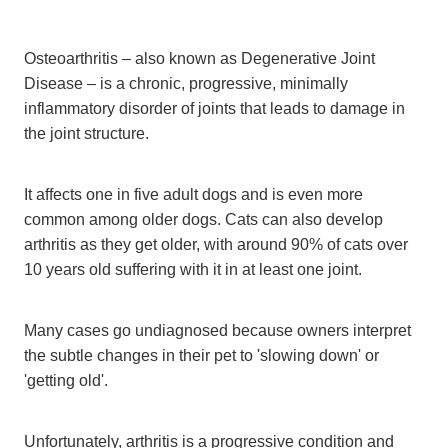
Osteoarthritis – also known as Degenerative Joint
Disease – is a chronic, progressive, minimally
inflammatory disorder of joints that leads to damage in
the joint structure.
It affects one in five adult dogs and is even more
common among older dogs. Cats can also develop
arthritis as they get older, with around 90% of cats over
10 years old suffering with it in at least one joint.
Many cases go undiagnosed because owners interpret
the subtle changes in their pet to 'slowing down' or
'getting old'.
Unfortunately, arthritis is a progressive condition and