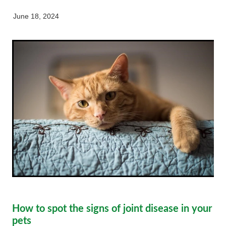
My Pet Portal
News
Farm Store
Our Organisation
June 18, 2024
Pet Store
Careers & Vacancies
Latest Articles
Equine
Here For Good
Newsletter
Our People
Events
How to spot the signs of joint disease in your
pets