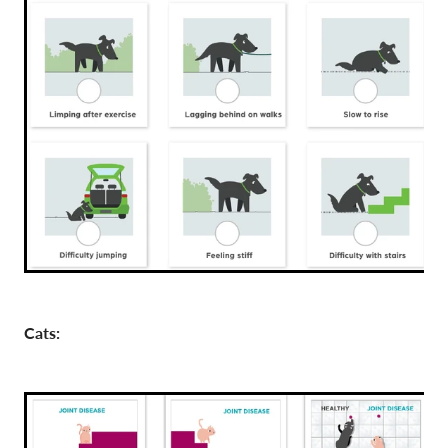
Cats: