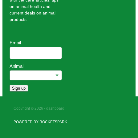
with vet care articles, tips
on animal health and
current deals on animal
products.
Email
Animal
Sign up
Copyright © 2026 -
dashboard
POWERED BY ROCKETSPARK