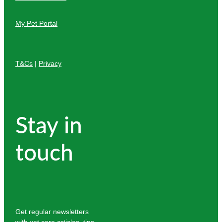
My Pet Portal
T&Cs
|
Privacy
Stay in
touch
Get regular newsletters