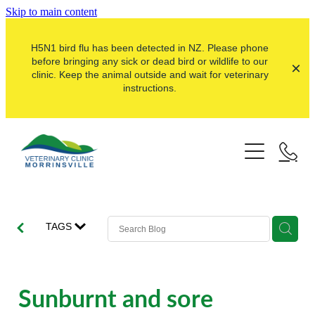
Skip to main content
H5N1 bird flu has been detected in NZ. Please phone
before bringing any sick or dead bird or wildlife to our
clinic. Keep the animal outside and wait for veterinary
instructions.
Pets
Farms
Dogs
Cats
Here For Good
Dairy
TAGS
Pocket Pets
Sheep & Beef
Our Clinic
Pet Vaccinations
Dairy Goat
About Us
Sunburnt and sore
Puppy Pre-School
Lifestyle