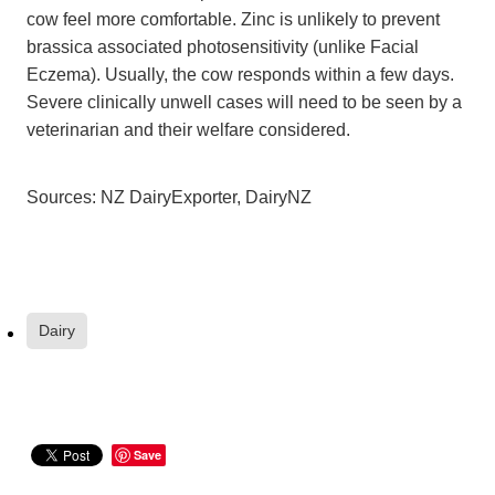
cow feel more comfortable. Zinc is unlikely to prevent
brassica associated photosensitivity (unlike Facial
Eczema). Usually, the cow responds within a few days.
Severe clinically unwell cases will need to be seen by a
veterinarian and their welfare considered.
Sources: NZ DairyExporter, DairyNZ
Dairy
Save