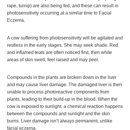
rape, turnip) are also being fed, and these can result in
photosensitivity occurring at a similar time to Facial
Eczema.
A cow suffering from photosensitivity will be agitated and
restless in the early stages. She may seek shade. Red
and inflamed teats are often noticed first, then white
areas of skin swell, feel raised and may peel.
Compounds in the plants are broken down in the liver
and may cause liver damage. The damaged liver is then
unable to process photoreactive components from
plants, leading to their build-up in the blood. When the
cow is exposed to sunlight, a chemical reaction happens
between the compounds and sunlight and the skin
burns. Liver damage isn’t always permanent, unlike
facial eczema.