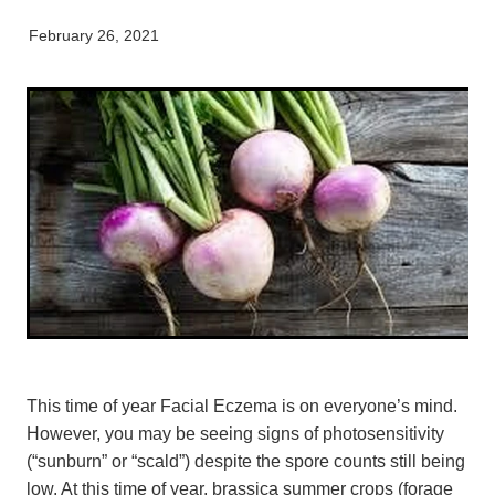
My Pet Portal
News
Farm Store
Our Organisation
February 26, 2021
Pet Store
Careers & Vacancies
Latest Articles
Equine
Here For Good
Newsletter
Our People
Events
This time of year Facial Eczema is on everyone’s mind.
However, you may be seeing signs of photosensitivity
(“sunburn” or “scald”) despite the spore counts still being
low. At this time of year, brassica summer crops (forage