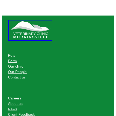
Pets
Farm
Our clinic
Our People
Contact us
Careers
About us
News
Client Feedback