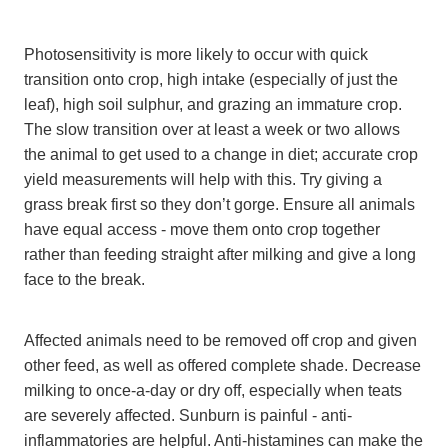
Photosensitivity is more likely to occur with quick
transition onto crop, high intake (especially of just the
leaf), high soil sulphur, and grazing an immature crop.
The slow transition over at least a week or two allows
the animal to get used to a change in diet; accurate crop
yield measurements will help with this. Try giving a
grass break first so they don’t gorge. Ensure all animals
have equal access - move them onto crop together
rather than feeding straight after milking and give a long
face to the break.
Affected animals need to be removed off crop and given
other feed, as well as offered complete shade. Decrease
milking to once-a-day or dry off, especially when teats
are severely affected. Sunburn is painful - anti-
inflammatories are helpful. Anti-histamines can make the