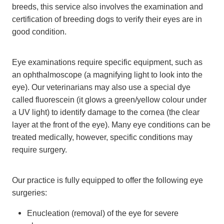
breeds, this service also involves the examination and
certification of breeding dogs to verify their eyes are in
good condition.
Eye examinations require specific equipment, such as
an ophthalmoscope (a magnifying light to look into the
eye). Our veterinarians may also use a special dye
called fluorescein (it glows a green/yellow colour under
a UV light) to identify damage to the cornea (the clear
layer at the front of the eye). Many eye conditions can be
treated medically, however, specific conditions may
require surgery.
Our practice is fully equipped to offer the following eye
surgeries:
Enucleation (removal) of the eye for severe