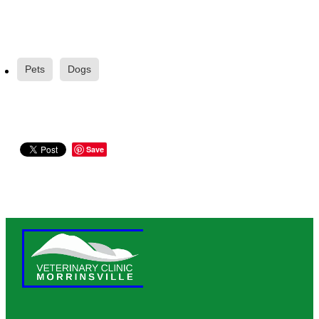
Pets
Dogs
Save