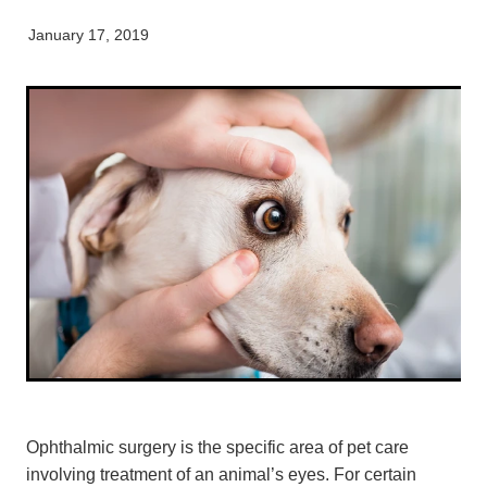
My Pet Portal
News
Farm Store
Our Organisation
January 17, 2019
Pet Store
Careers & Vacancies
Latest Articles
Equine
Here For Good
Newsletter
Our People
Events
Ophthalmic surgery is the specific area of pet care
involving treatment of an animal’s eyes. For certain