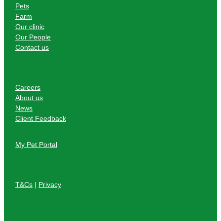
Pets
Farm
Our clinic
Our People
Contact us
Careers
About us
News
Client Feedback
My Pet Portal
T&Cs
|
Privacy