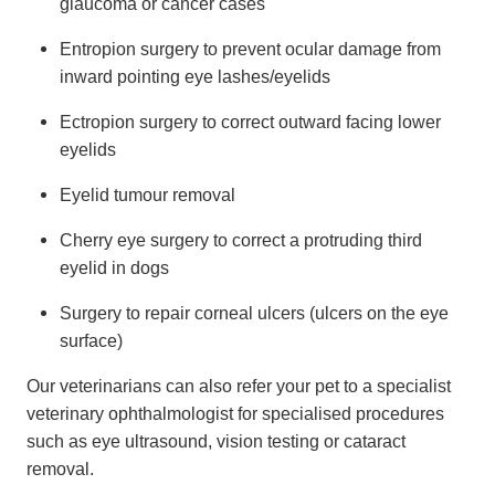
glaucoma or cancer cases
Entropion surgery to prevent ocular damage from
inward pointing eye lashes/eyelids
Ectropion surgery to correct outward facing lower
eyelids
Eyelid tumour removal
Cherry eye surgery to correct a protruding third
eyelid in dogs
Surgery to repair corneal ulcers (ulcers on the eye
surface)
Our veterinarians can also refer your pet to a specialist
veterinary ophthalmologist for specialised procedures
such as eye ultrasound, vision testing or cataract
removal.