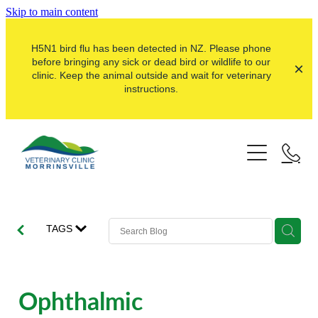
Skip to main content
H5N1 bird flu has been detected in NZ. Please phone
before bringing any sick or dead bird or wildlife to our
clinic. Keep the animal outside and wait for veterinary
instructions.
Pets
Farms
Dogs
Cats
Here For Good
Dairy
TAGS
Pocket Pets
Sheep & Beef
Our Clinic
Pet Vaccinations
Dairy Goat
About Us
Ophthalmic
Puppy Pre-School
Lifestyle