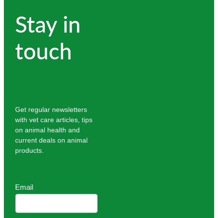
Stay in
touch
Get regular newsletters
with vet care articles, tips
on animal health and
current deals on animal
products.
Email