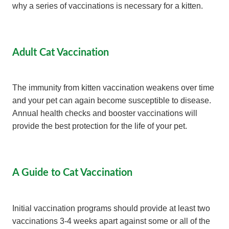
why a series of vaccinations is necessary for a kitten.
Adult Cat Vaccination
The immunity from kitten vaccination weakens over time
and your pet can again become susceptible to disease.
Annual health checks and booster vaccinations will
provide the best protection for the life of your pet.
A Guide to Cat Vaccination
Initial vaccination programs should provide at least two
vaccinations 3-4 weeks apart against some or all of the