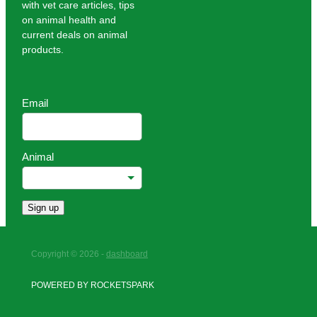
with vet care articles, tips
on animal health and
current deals on animal
products.
Email
Animal
Sign up
Copyright © 2026 -
dashboard
POWERED BY ROCKETSPARK