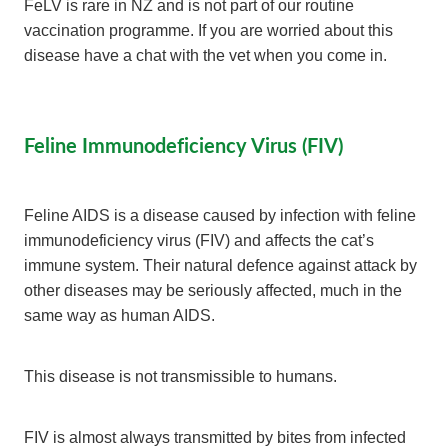
FeLV is rare in NZ and is not part of our routine
vaccination programme. If you are worried about this
disease have a chat with the vet when you come in.
Feline Immunodeficiency Virus (FIV)
Feline AIDS is a disease caused by infection with feline
immunodeficiency virus (FIV) and affects the cat’s
immune system. Their natural defence against attack by
other diseases may be seriously affected, much in the
same way as human AIDS.
This disease is not transmissible to humans.
FIV is almost always transmitted by bites from infected