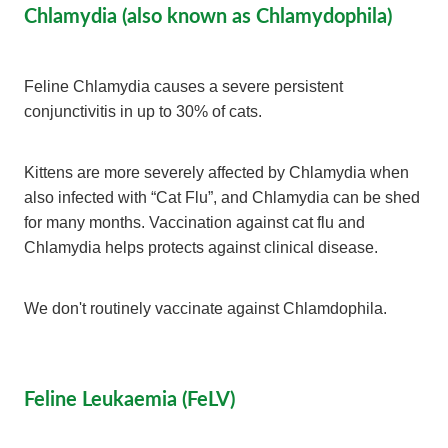
Chlamydia (also known as Chlamydophila)
Feline Chlamydia causes a severe persistent
conjunctivitis in up to 30% of cats.
Kittens are more severely affected by Chlamydia when
also infected with “Cat Flu”, and Chlamydia can be shed
for many months. Vaccination against cat flu and
Chlamydia helps protects against clinical disease.
We don't routinely vaccinate against Chlamdophila.
Feline Leukaemia (FeLV)