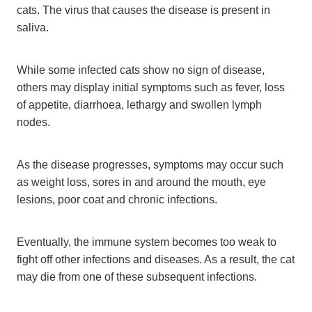
cats. The virus that causes the disease is present in
saliva.
While some infected cats show no sign of disease,
others may display initial symptoms such as fever, loss
of appetite, diarrhoea, lethargy and swollen lymph
nodes.
As the disease progresses, symptoms may occur such
as weight loss, sores in and around the mouth, eye
lesions, poor coat and chronic infections.
Eventually, the immune system becomes too weak to
fight off other infections and diseases. As a result, the cat
may die from one of these subsequent infections.