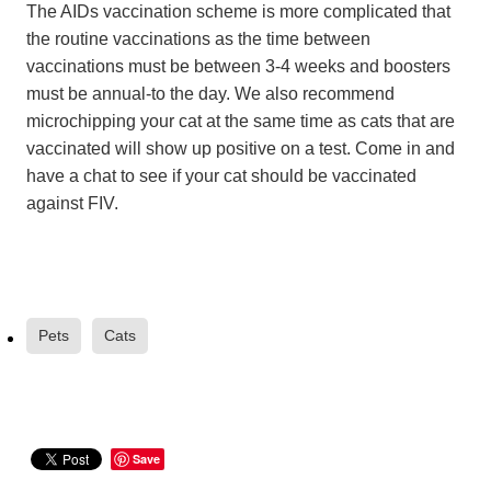
The AIDs vaccination scheme is more complicated that
the routine vaccinations as the time between
vaccinations must be between 3-4 weeks and boosters
must be annual-to the day. We also recommend
microchipping your cat at the same time as cats that are
vaccinated will show up positive on a test. Come in and
have a chat to see if your cat should be vaccinated
against FIV.
Pets
Cats
Save