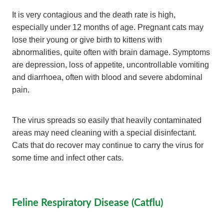
It is very contagious and the death rate is high,
especially under 12 months of age. Pregnant cats may
lose their young or give birth to kittens with
abnormalities, quite often with brain damage. Symptoms
are depression, loss of appetite, uncontrollable vomiting
and diarrhoea, often with blood and severe abdominal
pain.
The virus spreads so easily that heavily contaminated
areas may need cleaning with a special disinfectant.
Cats that do recover may continue to carry the virus for
some time and infect other cats.
Feline Respiratory Disease (Catflu)