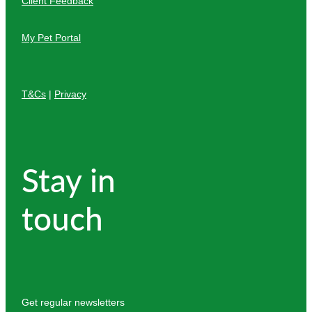
Client Feedback
My Pet Portal
T&Cs
|
Privacy
Stay in
touch
Get regular newsletters