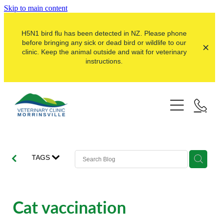
Skip to main content
H5N1 bird flu has been detected in NZ. Please phone
before bringing any sick or dead bird or wildlife to our
clinic. Keep the animal outside and wait for veterinary
instructions.
Pets
Farms
Dogs
Cats
Here For Good
Dairy
TAGS
Pocket Pets
Sheep & Beef
Our Clinic
Pet Vaccinations
Dairy Goat
About Us
Cat vaccination
Puppy Pre-School
Lifestyle