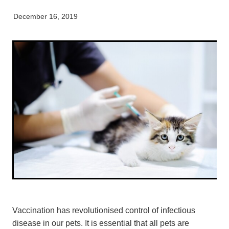
My Pet Portal
News
Farm Store
Our Organisation
December 16, 2019
Pet Store
Careers & Vacancies
Latest Articles
Equine
Here For Good
Newsletter
Our People
Events
Vaccination has revolutionised control of infectious
disease in our pets. It is essential that all pets are