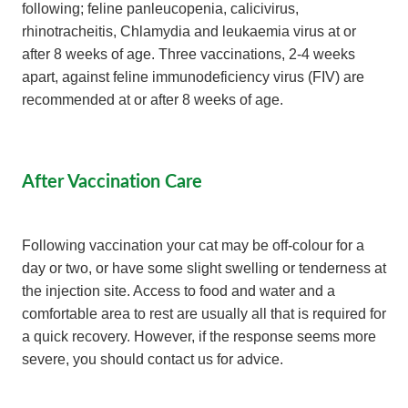
following; feline panleucopenia, calicivirus,
rhinotracheitis, Chlamydia and leukaemia virus at or
after 8 weeks of age. Three vaccinations, 2-4 weeks
apart, against feline immunodeficiency virus (FIV) are
recommended at or after 8 weeks of age.
After Vaccination Care
Following vaccination your cat may be off-colour for a
day or two, or have some slight swelling or tenderness at
the injection site. Access to food and water and a
comfortable area to rest are usually all that is required for
a quick recovery. However, if the response seems more
severe, you should contact us for advice.