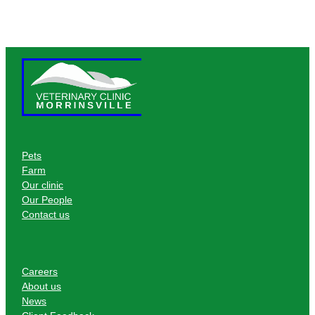
Pets
Farm
Our clinic
Our People
Contact us
Careers
About us
News