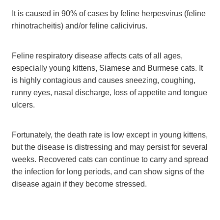
It is caused in 90% of cases by feline herpesvirus (feline
rhinotracheitis) and/or feline calicivirus.
Feline respiratory disease affects cats of all ages,
especially young kittens, Siamese and Burmese cats. It
is highly contagious and causes sneezing, coughing,
runny eyes, nasal discharge, loss of appetite and tongue
ulcers.
Fortunately, the death rate is low except in young kittens,
but the disease is distressing and may persist for several
weeks. Recovered cats can continue to carry and spread
the infection for long periods, and can show signs of the
disease again if they become stressed.