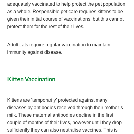
adequately vaccinated to help protect the pet population
as a whole. Responsible pet care requires kittens to be
given their initial course of vaccinations, but this cannot
protect them for the rest of their lives.
Adult cats require regular vaccination to maintain
immunity against disease.
Kitten Vaccination
Kittens are ‘temporarily’ protected against many
diseases by antibodies received through their mother’s
milk. These maternal antibodies decline in the first
couple of months of their lives, however until they drop
sufficiently they can also neutralise vaccines. This is