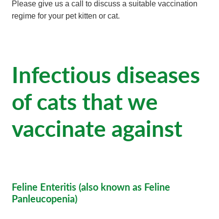
Please give us a call to discuss a suitable vaccination
regime for your pet kitten or cat.
Infectious diseases
of cats that we
vaccinate against
Feline Enteritis (also known as Feline
Panleucopenia)