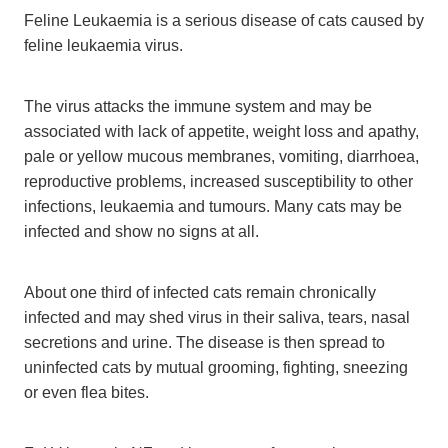
Feline Leukaemia is a serious disease of cats caused by
feline leukaemia virus.
The virus attacks the immune system and may be
associated with lack of appetite, weight loss and apathy,
pale or yellow mucous membranes, vomiting, diarrhoea,
reproductive problems, increased susceptibility to other
infections, leukaemia and tumours. Many cats may be
infected and show no signs at all.
About one third of infected cats remain chronically
infected and may shed virus in their saliva, tears, nasal
secretions and urine. The disease is then spread to
uninfected cats by mutual grooming, fighting, sneezing
or even flea bites.