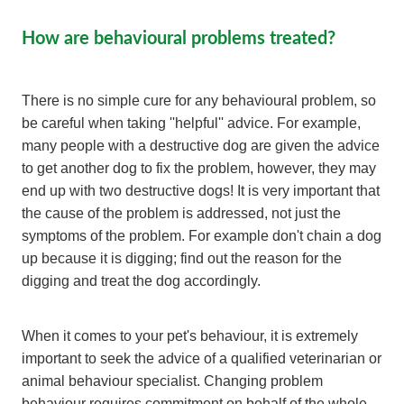
How are behavioural problems treated?
There is no simple cure for any behavioural problem, so
be careful when taking ''helpful'' advice. For example,
many people with a destructive dog are given the advice
to get another dog to fix the problem, however, they may
end up with two destructive dogs! It is very important that
the cause of the problem is addressed, not just the
symptoms of the problem. For example don't chain a dog
up because it is digging; find out the reason for the
digging and treat the dog accordingly.
When it comes to your pet's behaviour, it is extremely
important to seek the advice of a qualified veterinarian or
animal behaviour specialist. Changing problem
behaviour requires commitment on behalf of the whole