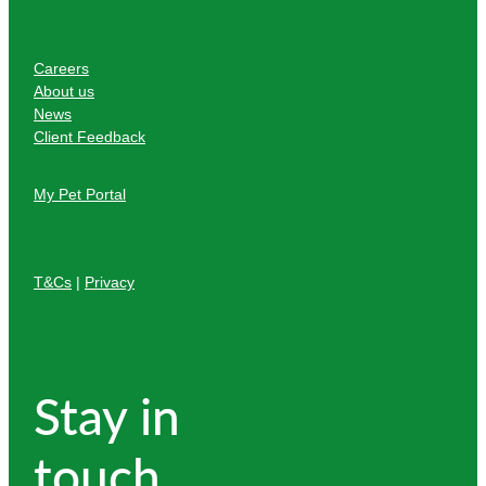
Careers
About us
News
Client Feedback
My Pet Portal
T&Cs
|
Privacy
Stay in
touch