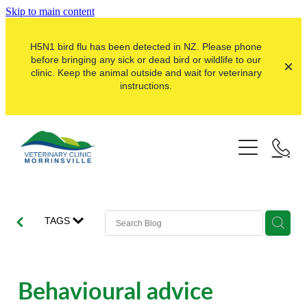
Skip to main content
H5N1 bird flu has been detected in NZ. Please phone
before bringing any sick or dead bird or wildlife to our
clinic. Keep the animal outside and wait for veterinary
instructions.
Pets
Farms
Dogs
Cats
Here For Good
Dairy
TAGS
Pocket Pets
Sheep & Beef
Our Clinic
Pet Vaccinations
Dairy Goat
About Us
Behavioural advice
Puppy Pre-School
Lifestyle