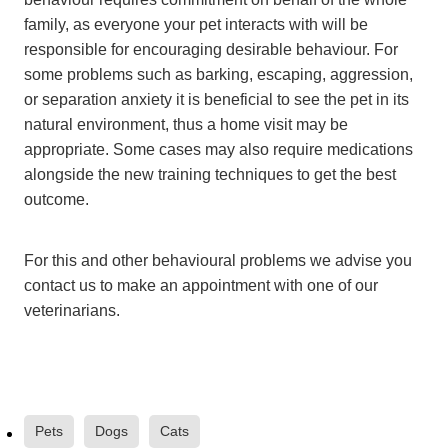
family, as everyone your pet interacts with will be
responsible for encouraging desirable behaviour. For
some problems such as barking, escaping, aggression,
or separation anxiety it is beneficial to see the pet in its
natural environment, thus a home visit may be
appropriate. Some cases may also require medications
alongside the new training techniques to get the best
outcome.
For this and other behavioural problems we advise you
contact us to make an appointment with one of our
veterinarians.
Pets
Dogs
Cats