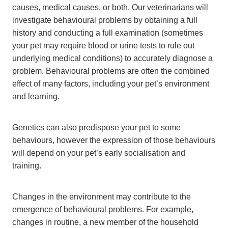
causes, medical causes, or both. Our veterinarians will
investigate behavioural problems by obtaining a full
history and conducting a full examination (sometimes
your pet may require blood or urine tests to rule out
underlying medical conditions) to accurately diagnose a
problem. Behavioural problems are often the combined
effect of many factors, including your pet’s environment
and learning.
Genetics can also predispose your pet to some
behaviours, however the expression of those behaviours
will depend on your pet’s early socialisation and
training.
Changes in the environment may contribute to the
emergence of behavioural problems. For example,
changes in routine, a new member of the household