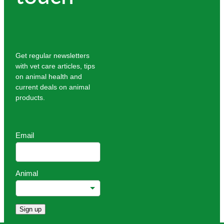
Get regular newsletters
with vet care articles, tips
on animal health and
current deals on animal
products.
Email
Animal
Sign up