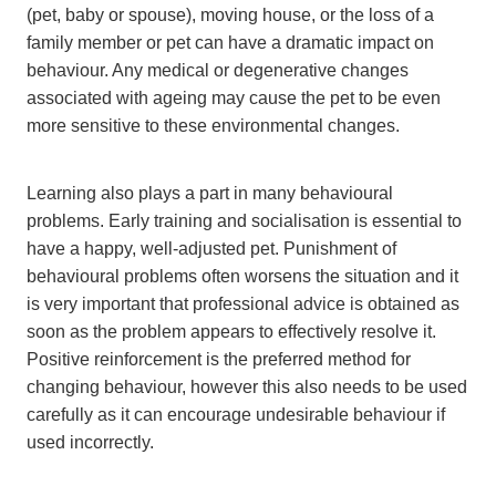
(pet, baby or spouse), moving house, or the loss of a
family member or pet can have a dramatic impact on
behaviour. Any medical or degenerative changes
associated with ageing may cause the pet to be even
more sensitive to these environmental changes.
Learning also plays a part in many behavioural
problems. Early training and socialisation is essential to
have a happy, well-adjusted pet. Punishment of
behavioural problems often worsens the situation and it
is very important that professional advice is obtained as
soon as the problem appears to effectively resolve it.
Positive reinforcement is the preferred method for
changing behaviour, however this also needs to be used
carefully as it can encourage undesirable behaviour if
used incorrectly.