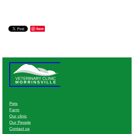
Save
Pets
Farm
Our clinic
Our People
Contact us