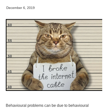
My Pet Portal
News
Farm Store
Our Organisation
December 6, 2019
Pet Store
Careers & Vacancies
Latest Articles
Equine
Here For Good
Newsletter
Our People
Events
Behavioural problems can be due to behavioural